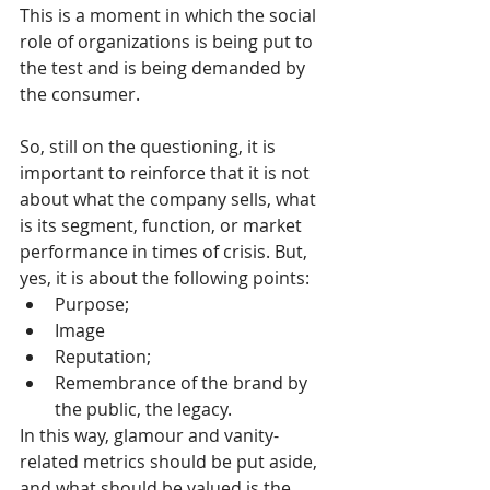
This is a moment in which the social 
role of organizations is being put to 
the test and is being demanded by 
the consumer.
So, still on the questioning, it is 
important to reinforce that it is not 
about what the company sells, what 
is its segment, function, or market 
performance in times of crisis. But, 
yes, it is about the following points:
Purpose;
Image
Reputation;
Remembrance of the brand by 
the public, the legacy.
In this way, glamour and vanity-
related metrics should be put aside, 
and what should be valued is the 