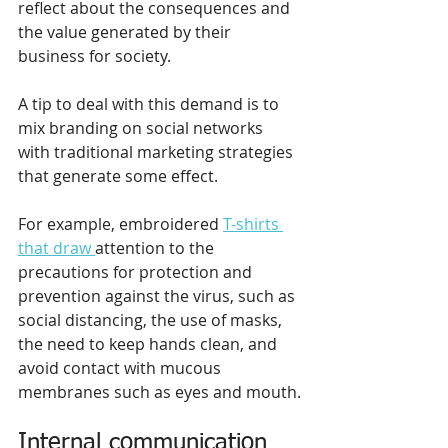
reflect about the consequences and 
the value generated by their 
business for society. 
A tip to deal with this demand is to 
mix branding on social networks 
with traditional marketing strategies 
that generate some effect.
For example, embroidered 
T-shirts 
that draw 
attention to the 
precautions for protection and 
prevention against the virus, such as 
social distancing, the use of masks, 
the need to keep hands clean, and 
avoid contact with mucous 
membranes such as eyes and mouth.
Internal communication