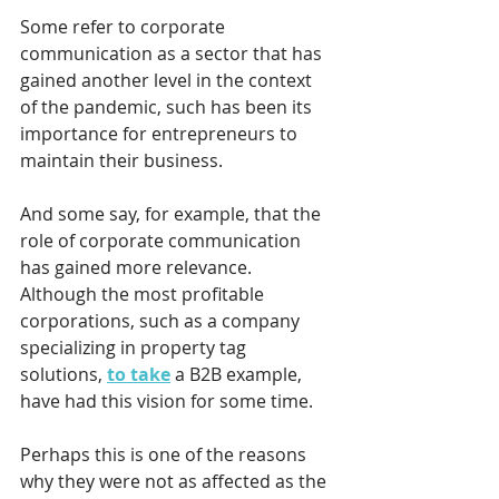
Some refer to corporate 
communication as a sector that has 
gained another level in the context 
of the pandemic, such has been its 
importance for entrepreneurs to 
maintain their business.
And some say, for example, that the 
role of corporate communication 
has gained more relevance. 
Although the most profitable 
corporations, such as a company 
specializing in property tag 
solutions, 
to take
 a B2B example, 
have had this vision for some time. 
Perhaps this is one of the reasons 
why they were not as affected as the 