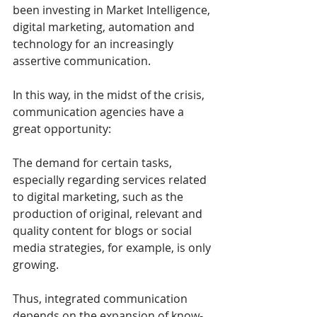
been investing in Market Intelligence, 
digital marketing, automation and 
technology for an increasingly 
assertive communication.
In this way, in the midst of the crisis, 
communication agencies have a 
great opportunity:
The demand for certain tasks, 
especially regarding services related 
to digital marketing, such as the 
production of original, relevant and 
quality content for blogs or social 
media strategies, for example, is only 
growing.
Thus, integrated communication 
depends on the expansion of know-