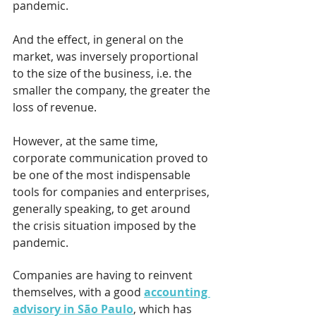
pandemic.
And the effect, in general on the 
market, was inversely proportional 
to the size of the business, i.e. the 
smaller the company, the greater the 
loss of revenue. 
However, at the same time, 
corporate communication proved to 
be one of the most indispensable 
tools for companies and enterprises, 
generally speaking, to get around 
the crisis situation imposed by the 
pandemic.
Companies are having to reinvent 
themselves, with a good 
accounting 
advisory in São Paulo
, which has 