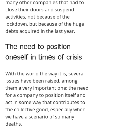
many other companies that had to 
close their doors and suspend 
activities, not because of the 
lockdown, but because of the huge 
debts acquired in the last year.
The need to position 
oneself in times of crisis
With the world the way it is, several 
issues have been raised, among 
them a very important one: the need 
for a company to position itself and 
act in some way that contributes to 
the collective good, especially when 
we have a scenario of so many 
deaths.