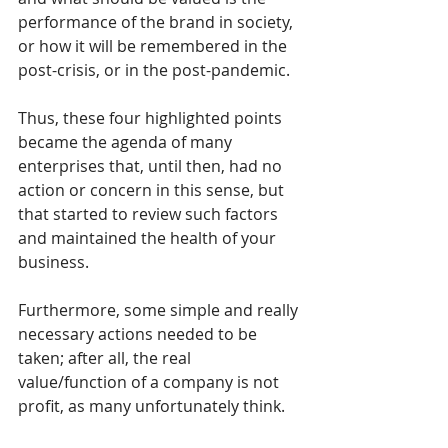
performance of the brand in society, 
or how it will be remembered in the 
post-crisis, or in the post-pandemic.
Thus, these four highlighted points 
became the agenda of many 
enterprises that, until then, had no 
action or concern in this sense, but 
that started to review such factors 
and maintained the health of your 
business.
Furthermore, some simple and really 
necessary actions needed to be 
taken; after all, the real 
value/function of a company is not 
profit, as many unfortunately think.