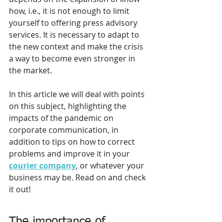
how, i.e., it is not enough to limit 
yourself to offering press advisory 
services. It is necessary to adapt to 
the new context and make the crisis 
a way to become even stronger in 
the market.
In this article we will deal with points 
on this subject, highlighting the 
impacts of the pandemic on 
corporate communication, in 
addition to tips on how to correct 
problems and improve it in your 
courier company
, or whatever your 
business may be. Read on and check 
it out!
The importance of 