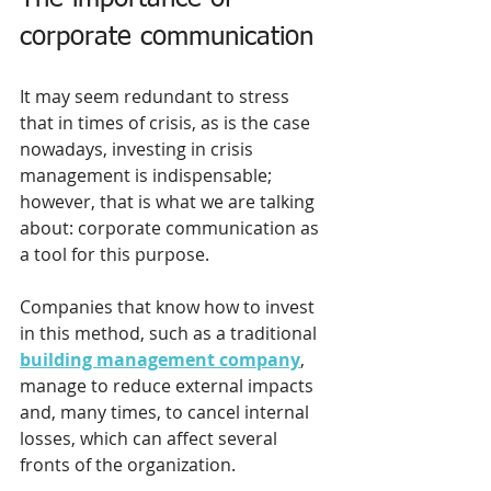
corporate communication 
It may seem redundant to stress 
that in times of crisis, as is the case 
nowadays, investing in crisis 
management is indispensable; 
however, that is what we are talking 
about: corporate communication as 
a tool for this purpose.
Companies that know how to invest 
in this method, such as a traditional 
building management company
, 
manage to reduce external impacts 
and, many times, to cancel internal 
losses, which can affect several 
fronts of the organization. 