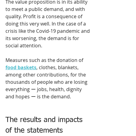
The value proposition is in its ability 
to meet a public demand, and with 
quality. Profit is a consequence of 
doing this very well. In the case of a 
crisis like the Covid-19 pandemic and 
its worsening, the demand is for 
social attention.
Measures such as the donation of 
food baskets
, clothes, blankets, 
among other contributions, for the 
thousands of people who are losing 
everything ー jobs, health, dignity 
and hopes ー is the demand.
The results and impacts 
of the statements