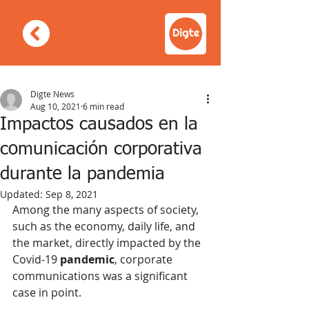
Digte News
Aug 10, 2021
6 min read
Impactos causados en la
comunicación corporativa
durante la pandemia
Updated:
Sep 8, 2021
Among the many aspects of society, 
such as the economy, daily life, and 
the market, directly impacted by the 
Covid-19 
pandemic
, corporate 
communications was a significant 
case in point.