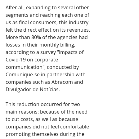
After all, expanding to several other 
segments and reaching each one of 
us as final consumers, this industry 
felt the direct effect on its revenues.
More than 80% of the agencies had 
losses in their monthly billing, 
according to a survey "Impacts of 
Covid-19 on corporate 
communication", conducted by 
Comunique-se in partnership with 
companies such as Abracom and 
Divulgador de Notícias.
This reduction occurred for two 
main reasons: because of the need 
to cut costs, as well as because 
companies did not feel comfortable 
promoting themselves during the 