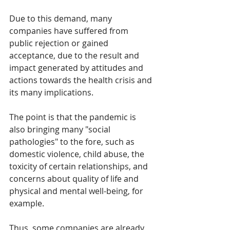
Due to this demand, many 
companies have suffered from 
public rejection or gained 
acceptance, due to the result and 
impact generated by attitudes and 
actions towards the health crisis and 
its many implications.
The point is that the pandemic is 
also bringing many "social 
pathologies" to the fore, such as 
domestic violence, child abuse, the 
toxicity of certain relationships, and 
concerns about quality of life and 
physical and mental well-being, for 
example.
Thus, some companies are already 