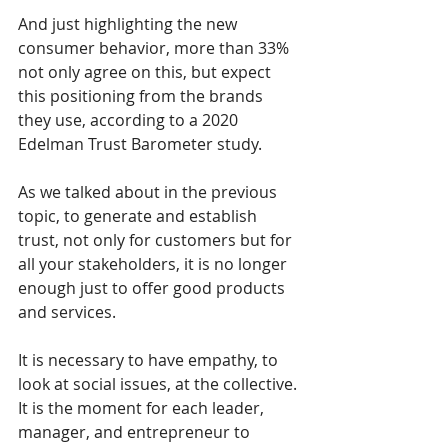
And just highlighting the new 
consumer behavior, more than 33% 
not only agree on this, but expect 
this positioning from the brands 
they use, according to a 2020 
Edelman Trust Barometer study. 
As we talked about in the previous 
topic, to generate and establish 
trust, not only for customers but for 
all your stakeholders, it is no longer 
enough just to offer good products 
and services. 
It is necessary to have empathy, to 
look at social issues, at the collective. 
It is the moment for each leader, 
manager, and entrepreneur to 