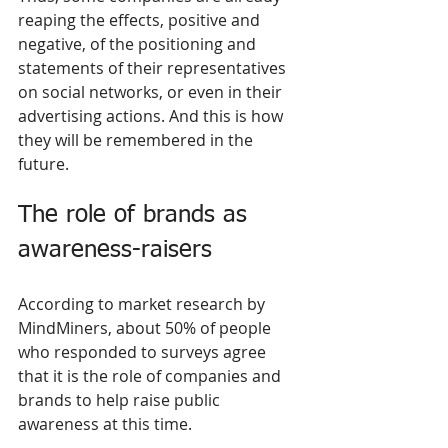
reaping the effects, positive and 
negative, of the positioning and 
statements of their representatives 
on social networks, or even in their 
advertising actions. And this is how 
they will be remembered in the 
future.
The role of brands as 
awareness-raisers 
According to market research by 
MindMiners, about 50% of people 
who responded to surveys agree 
that it is the role of companies and 
brands to help raise public 
awareness at this time.